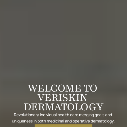
WELCOME TO 
VERISKIN 
DERMATOLOGY
Revolutionary individual health care merging goals and 
uniqueness in both medicinal and operative dermatology.