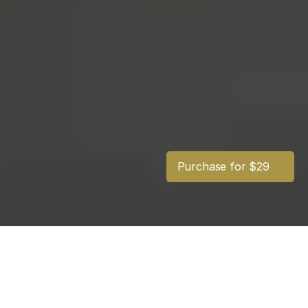
Purchase for $29